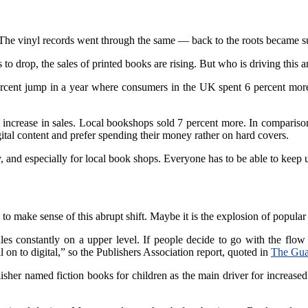
he vinyl records went through the same — back to the roots became s
 to drop, the sales of printed books are rising. But who is driving this 
cent jump in a year where consumers in the UK spent 6 percent more on
 increase in sales. Local bookshops sold 7 percent more. In comparison,
igital content and prefer spending their money rather on hard covers.
 and especially for local book shops. Everyone has to be able to keep u
o make sense of this abrupt shift. Maybe it is the explosion of popular 
es constantly on a upper level. If people decide to go with the flow 
l on to digital,” so the Publishers Association report, quoted in
The Gua
isher named fiction books for children as the main driver for increased