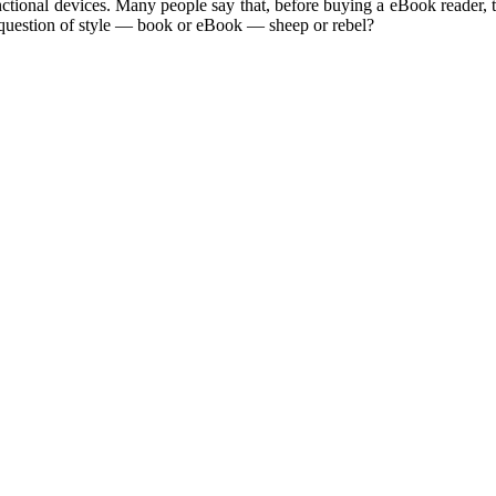
nctional devices. Many people say that, before buying a eBook reader, 
 question of style — book or eBook — sheep or rebel?