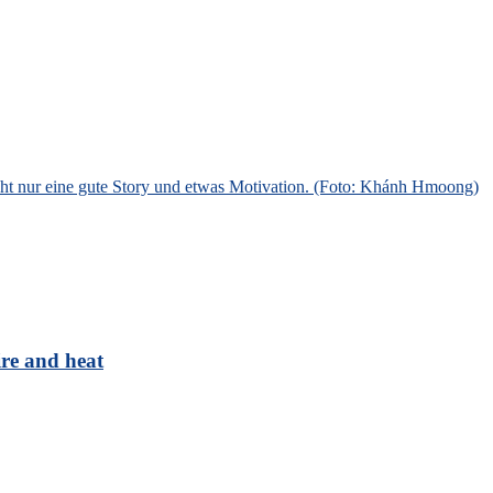
ire and heat