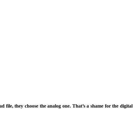
file, they choose the analog one. That’s a shame for the digital