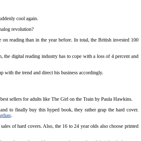
uddenly cool again.
analog revolution?
 reading than in the year before. In total, the British invested 100
 the digital reading industry has to cope with a loss of 4 percent and
p with the trend and direct his business accordingly.
best sellers for adults like The Girl on the Train by Paula Hawkins.
and to finally buy this hyped book, they rather grap the hard cover.
rdian
.
 sales of hard covers. Also, the 16 to 24 year olds also choose printed