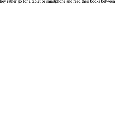
they rather go for a tablet or smartphone and read their books between