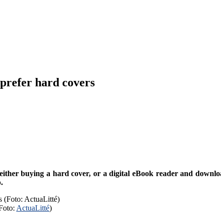
prefer hard covers
ther buying a hard cover, or a digital eBook reader and download 
.
Foto:
ActuaLitté
)