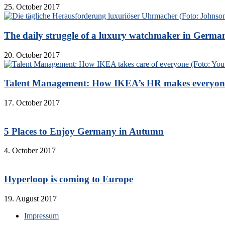
25. October 2017
The daily struggle of a luxury watchmaker in Germa
20. October 2017
Talent Management: How IKEA’s HR makes everyon
17. October 2017
5 Places to Enjoy Germany in Autumn
4. October 2017
Hyperloop is coming to Europe
19. August 2017
Impressum