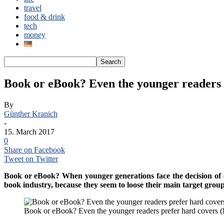
travel
food & drink
tech
money
Book or eBook? Even the younger readers 
By
Günther Kranich
-
15. March 2017
0
Share on Facebook
Tweet on Twitter
Book or eBook? When younger generations face the decision of ei
book industry, because they seem to loose their main target group
Book or eBook? Even the younger readers prefer hard covers (