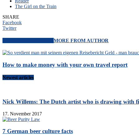
Reader
The Girl on the Train
SHARE
Facebook
Twitter
RELATED ARTICLES
MORE FROM AUTHOR
How to make money with your own travel report
Newest articles
Nick Willems: The Dutch artist who is drawing with f
17. November 2017
7 German beer culture facts