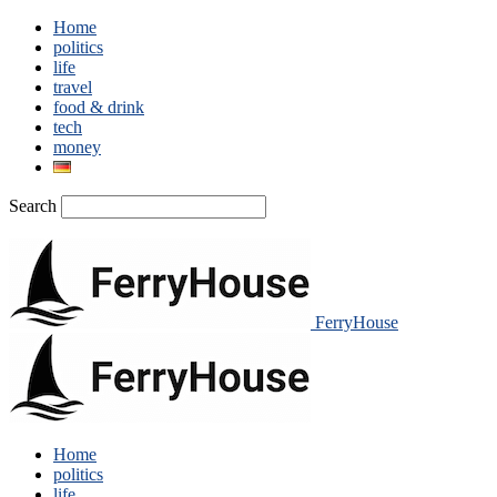
Home
politics
life
travel
food & drink
tech
money
Search
FerryHouse
Home
politics
life