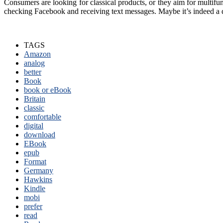
Consumers are looking for classical products, or they aim for multifu
checking Facebook and receiving text messages. Maybe it’s indeed a
TAGS
Amazon
analog
better
Book
book or eBook
Britain
classic
comfortable
digital
download
EBook
epub
Format
Germany
Hawkins
Kindle
mobi
prefer
read