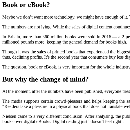
Book or eBook?
Maybe we don’t want more technology, we might have enough of it. T
The numbers are not lying. While the sales of digital content continues
In Britain, more than 360 million books were sold in 2016 — a 2 per
millioned pounds more, keeping the general demand for books high.
Though it was the sales of printed books that experienced the biggest
thus, declining profits. It’s the second year that consumers buy less d
The question, book or eBook, is very important for the whole industry,
But why the change of mind?
At the moment, after the numbers have been published, everyone tries t
The media supports certain crowd-pleasers and helps keeping the sal
“Readers take a pleasure in a physical book that does not translate wel
Nielsen came to a very different conclusion. After analysing, the publ
books over digital eBooks. Digital reading just “doesn’t feel right”.