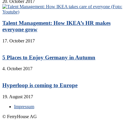
20. October 2017
Talent Management: How IKEA’s HR makes
everyone grow
17. October 2017
5 Places to Enjoy Germany in Autumn
4. October 2017
Hyperloop is coming to Europe
19. August 2017
Impressum
© FerryHouse AG