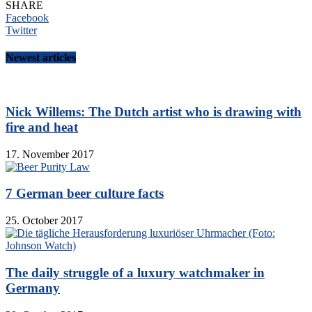
SHARE
Facebook
Twitter
Newest articles
Nick Willems: The Dutch artist who is drawing with
fire and heat
17. November 2017
7 German beer culture facts
25. October 2017
The daily struggle of a luxury watchmaker in
Germany