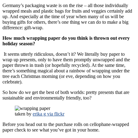
Germany’s packaging waste is on the rise – all those individually
wrapped meals and plastic bags for fruits and veggies certainly add
up. And especially at the time of year when many of us will be
buying gifts for others, there’s one thing we can do to make a big
difference: gift-wrap.
How much wrapping paper do you think is thrown out every
holiday season?
It seems utterly ridiculous, doesn’t it? We literally buy paper to
wrap up presents, only to have them promptly unwrapped and the
paper thrown in trash (or hopefully recycled). At the same time,
there’s something magical about a rainbow of wrapping under the
tree each Christmas morning (or eve, depending on how you
celebrate).
So how do we get the best of both worlds: pretty presents that are
sustainable and environmentally friendly, too?
taken by
erika g via flickr
Before you head out to the purchase rolls on cellophane-wrapped
paper check to see what you’ve got in your home.