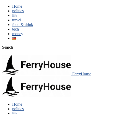
Home
politics
life
travel
food & drink
tech
money
Search
FerryHouse
Home
politics
life