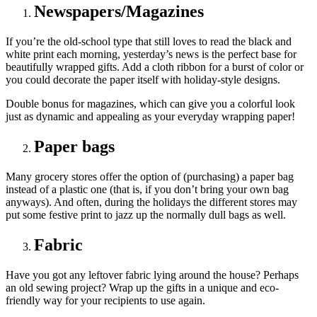
Newspapers/Magazines
If you’re the old-school type that still loves to read the black and
white print each morning, yesterday’s news is the perfect base for
beautifully wrapped gifts. Add a cloth ribbon for a burst of color or
you could decorate the paper itself with holiday-style designs.
Double bonus for magazines, which can give you a colorful look
just as dynamic and appealing as your everyday wrapping paper!
Paper bags
Many grocery stores offer the option of (purchasing) a paper bag
instead of a plastic one (that is, if you don’t bring your own bag
anyways). And often, during the holidays the different stores may
put some festive print to jazz up the normally dull bags as well.
Fabric
Have you got any leftover fabric lying around the house? Perhaps
an old sewing project? Wrap up the gifts in a unique and eco-
friendly way for your recipients to use again.