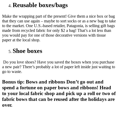
Reusable boxes/bags
Make the wrapping part of the present! Give them a nice box or bag
that they can use again – maybe to sort socks or as a new bag to take
to the market. One U.S.-based retailer, Patagonia, is selling gift bags
made from recycled fabric for only $2 a bag! That’s a lot less than
you would pay for one of those decorative versions with tissue
paper at the local shop.
Shoe boxes
Do you love shoes? Have you saved the boxes when you purchase
a new pair? There’s probably a lot of paper left inside just waiting to
go to waste.
Bonus tip: Bows and ribbons
Don’t go out and
spend a fortune on paper bows and ribbons! Head
to your local fabric shop and pick up a roll or two of
fabric bows that can be reused after the holidays are
over.