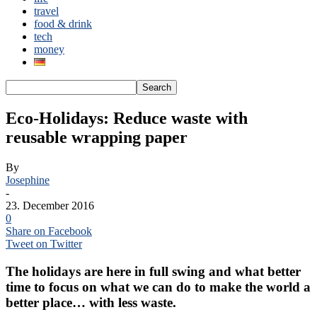
travel
food & drink
tech
money
Eco-Holidays: Reduce waste with
reusable wrapping paper
By
Josephine
-
23. December 2016
0
Share on Facebook
Tweet on Twitter
The holidays are here in full swing and what better
time to focus on what we can do to make the world a
better place… with less waste.