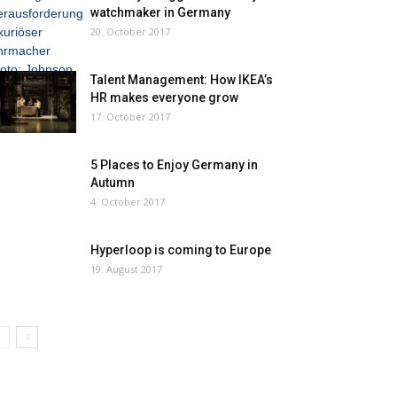
watchmaker in Germany
20. October 2017
Talent Management: How IKEA’s
HR makes everyone grow
17. October 2017
5 Places to Enjoy Germany in
Autumn
4. October 2017
Hyperloop is coming to Europe
19. August 2017