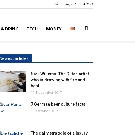
Saturday, 8. August 2026
 & DRINK
TECH
MONEY
Newest articles
Nick Willems: The Dutch artist
who is drawing with fire and
heat
17. November 2017
7 German beer culture facts
25. October 2017
The daily struggle of a luxury