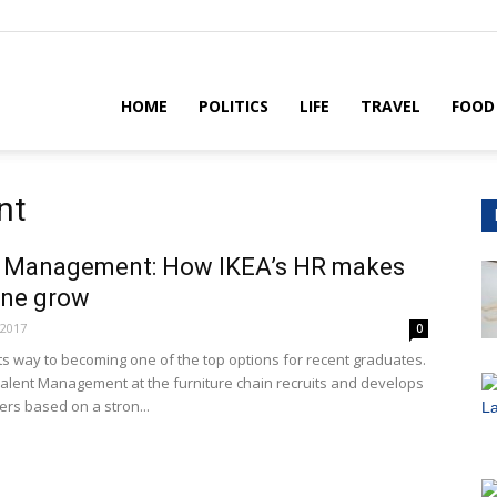
House
HOME
POLITICS
LIFE
TRAVEL
FOOD
nt
t Management: How IKEA’s HR makes
one grow
 2017
0
its way to becoming one of the top options for recent graduates.
Talent Management at the furniture chain recruits and develops
ers based on a stron...