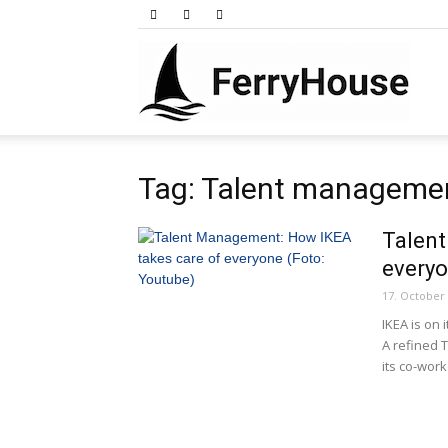
Ferry
Tag: Talent manageme
Talen
every
17. October
IKEA is on 
A refined 
its co-work